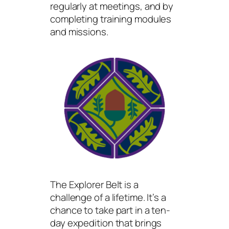
regularly at meetings, and by
completing training modules
and missions.
The Explorer Belt is a
challenge of a lifetime. It’s a
chance to take part in a ten-
day expedition that brings