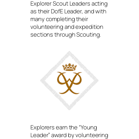
Explorer Scout Leaders acting
as their DofE Leader, and with
many completing their
volunteering and expedition
sections through Scouting.
Explorers earn the “Young
Leader” award by volunteering