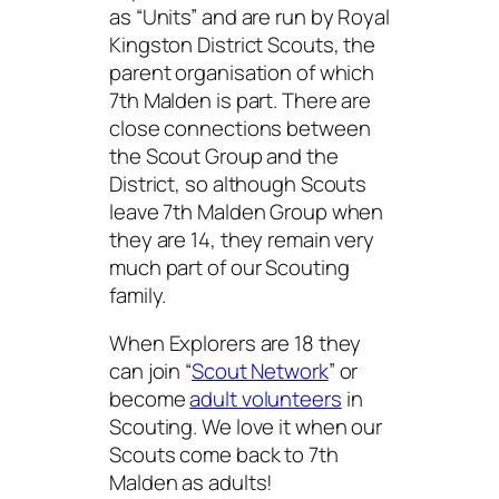
as “Units” and are run by Royal
Kingston District Scouts, the
parent organisation of which
7th Malden is part. There are
close connections between
the Scout Group and the
District, so although Scouts
leave 7th Malden Group when
they are 14, they remain very
much part of our Scouting
family.
When Explorers are 18 they
can join “
Scout Network
” or
become
adult volunteers
in
Scouting. We love it when our
Scouts come back to 7th
Malden as adults!