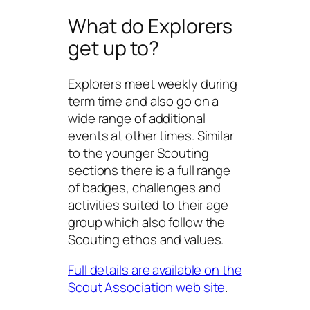
What do Explorers
get up to?
Explorers meet weekly during
term time and also go on a
wide range of additional
events at other times. Similar
to the younger Scouting
sections there is a full range
of badges, challenges and
activities suited to their age
group which also follow the
Scouting ethos and values.
Full details are available on the
Scout Association web site
.