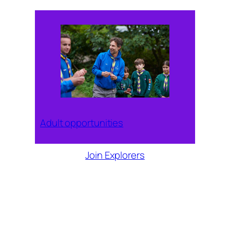
Adult opportunities
Join Explorers