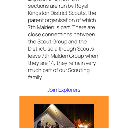
sections are run by Royal
Kingston District Scouts, the
parent organisation of which
7th Malden is part. There are
close connections between
the Scout Group and the
District, so although Scouts
leave 7th Malden Group when
they are 14, they remain very
much part of our Scouting
family.
Join Explorers