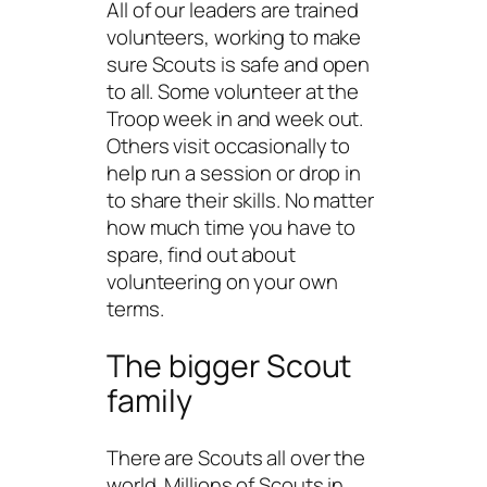
All of our leaders are trained
volunteers, working to make
sure Scouts is safe and open
to all. Some volunteer at the
Troop week in and week out.
Others visit occasionally to
help run a session or drop in
to share their skills. No matter
how much time you have to
spare, find out about
volunteering on your own
terms.
The bigger Scout
family
There are Scouts all over the
world. Millions of Scouts in