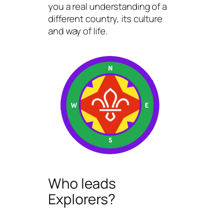
you a real understanding of a
different country, its culture
and way of life.
Who leads
Explorers?