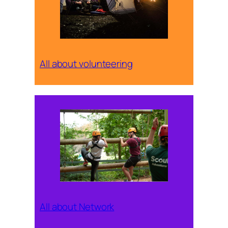
All about volunteering
All about Network