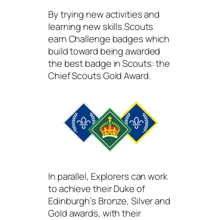
By trying new activities and
learning new skills Scouts
earn Challenge badges which
build toward being awarded
the best badge in Scouts: the
Chief Scouts Gold Award.
In parallel, Explorers can work
to achieve their Duke of
Edinburgh’s Bronze, Silver and
Gold awards, with their