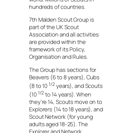
hundreds of countries.
7th Malden Scout Group is
part of the UK Scout
Association and all activities
are provided within the
framework of its Policy,
Organisation and Rules.
The Group has sections for
Beavers (6 to 8 years), Cubs
1/2
(8 to 10
years), and Scouts
1/2
(10
to 14 years). When
they’re 14, Scouts move on to
Explorers (14 to 18 years), and
Scout Network (for young
adults aged 18-25). The
Explorer and Network