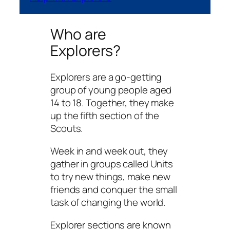
Who are
Explorers?
Explorers are a go-getting
group of young people aged
14 to 18. Together, they make
up the fifth section of the
Scouts.
Week in and week out, they
gather in groups called Units
to try new things, make new
friends and conquer the small
task of changing the world.
Explorer sections are known